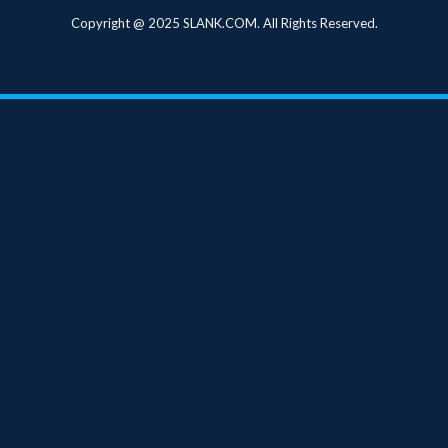
Copyright @ 2025 SLANK.COM. All Rights Reserved.