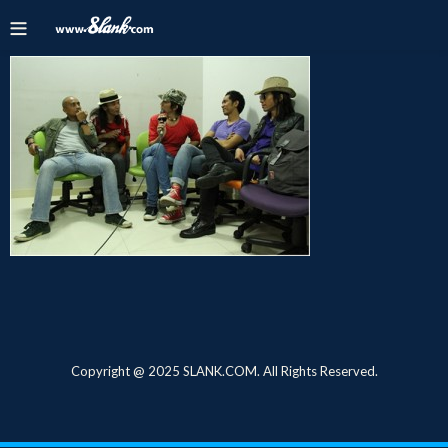
Copyright @ 2025 SLANK.COM. All Rights Reserved.