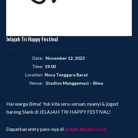
Jelajah Tri Happy Festival
Date:
November 12, 2023
Time:
19:00
Location:
Nusa Tenggara Barat
Venue:
Stadion Manggemaci
–
Bima
Hai warga Bima! Yuk kita seru-seruan, nyanyi & joged
bareng Slank di JELAJAH TRI HAPPY FESTIVAL!
Dapatkan entry pass-nya di
jelajah3fest.tri.co.id