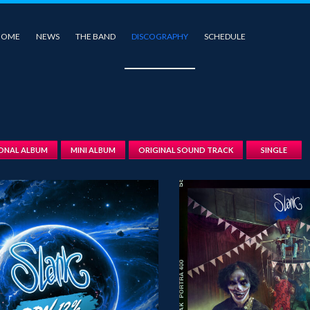
HOME
NEWS
THE BAND
DISCOGRAPHY
SCHEDULE
IONAL ALBUM
MINI ALBUM
ORIGINAL SOUND TRACK
SINGLE