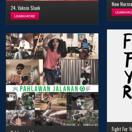
New Normal
24. Vaksin Slank
LEARN MO
LEARN MORE
Fight For Y