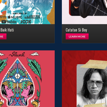
 Baik Hati
Catatan Si Boy
RE
LEARN MORE