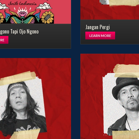
Jangan Pergi
gono Tapi Ojo Ngono
LEARN MORE
RE