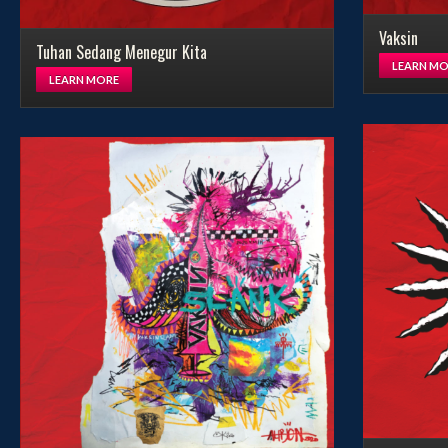
Vaksin
Tuhan Sedang Menegur Kita
LEARN MO
LEARN MORE