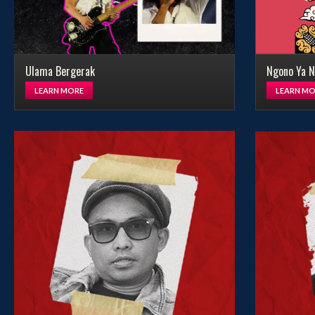
Ulama Bergerak
Ngono Ya N
LEARN MORE
LEARN MO