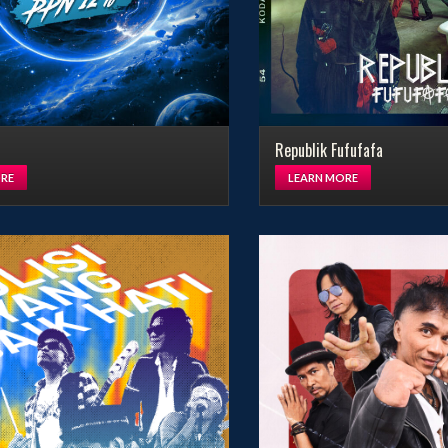
Republik Fufufafa
RE
LEARN MORE