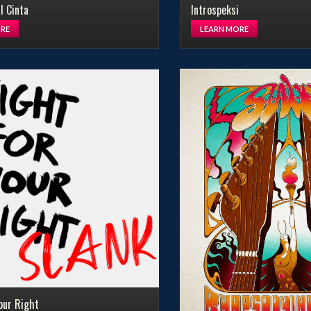
 Cinta
Introspeksi
RE
LEARN MORE
our Right