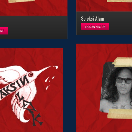
Seleksi Alam
LEARN MORE
RE