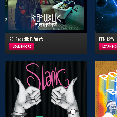
26. Republik Fufufafa
PPN 12%
LEARN MORE
LEARN MO