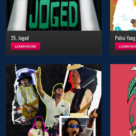
25. Joged
Polisi Yang
LEARN MORE
LEARN MO