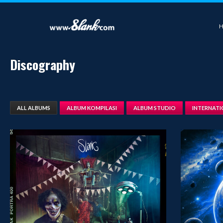
Discography
ALL ALBUMS
ALBUM KOMPILASI
ALBUM STUDIO
INTERNAT