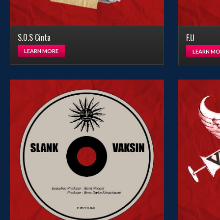
S.O.S Cinta
F.U
LEARN MORE
LEARN MO