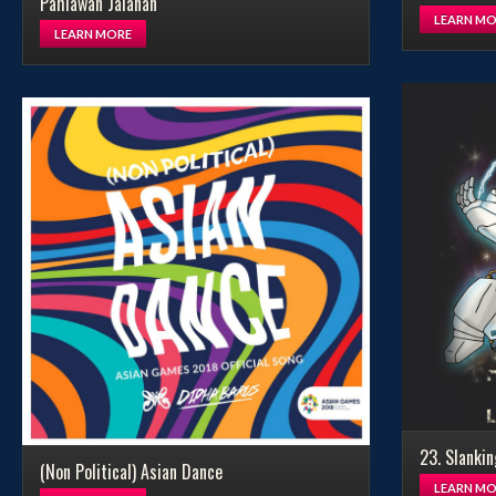
Pahlawan Jalanan
LEARN MO
LEARN MORE
23. Slankin
(Non Political) Asian Dance
LEARN MO