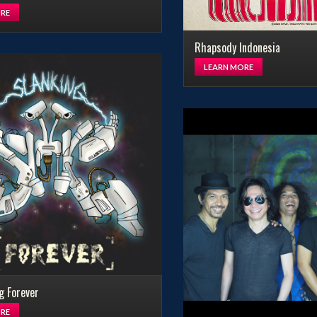
RE
Rhapsody Indonesia
LEARN MORE
g Forever
RE