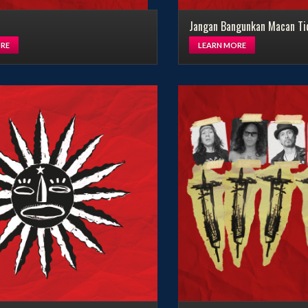
Jangan Bangunkan Macan Ti
LEARN MORE
RE